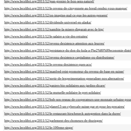
http://www.lecolibri.org/2011/12/jean-grenier-le-bon-sens-naturel/
http://www.lecolibri.org/2011/12/le-revenu-de-citoyennete-au-bresil-rendez-vous-manque/
http://www.lecolibri.org/2011/12/on-imagine-mal-ce-que-les-autres-pensent/
http://www.lecolibri.org/2011/12/dividende-universel-en-alaska/
http://www.lecolibri.org/2011/12/namibie-la-misere-disparait-avec-le-big/
http://www.lecolibri.org/2011/12/le-salaire-a-vie-des-retraites/
http://www.lecolibri.org/2011/12/revenu-dexistence-attention-aux-leurres/
http://www.lecolibri.org/2011/12/persistance-du-don-du-kula-a-l%e2%80%99economie-distri
http://www.lecolibri.org/2011/12/revenu-dexistence-capitalisme-ou-distributisme/
http://www.lecolibri.org/2011/12/le-revenu-dexistence-ques-aco/
http://www.lecolibri.org/2011/12/manfred-reist-promoteur-du-revenu-de-base-en-suisse/
http://www.lecolibri.org/2011/12/sortir-de-lexperimentation-generaliser-nos-alternatives/
http://www.lecolibri.org/2011/12/paniers-bio-solidaires-aux-jardins-dicare/
http://www.lecolibri.org/2011/12/la-mutuelle-solidaire-le-pret-solidaire/
http://www.lecolibri.org/2011/12/bnb-son-reseau-de-cooperateurs-une-monnaie-urbaine-pour-l
http://www.lecolibri.org/2011/12/planet13-un-cybercafe-suisse-par-et-pour-les-precaires/
http://www.lecolibri.org/2011/12/le-restaurant-hirscheneck-autogestion-dans-la-duree/
http://www.lecolibri.org/2011/12/parlement-des-chomeurs-de-thuringen/
http://www.lecolibri.org/2011/12/le-100eme-singe/