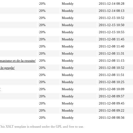
20%
Monthly
2011-12-14 08:28
20%
Monthly
2011-12-14 08:13
20%
Monthly
2011-12-15 10:52
20%
Monthly
2011-12-15 10:50
20%
Monthly
2011-12-15 10:55
20%
Monthly
2011-12-08 11:45
20%
Monthly
2011-12-08 11:40
20%
Monthly
2011-12-08 11:31
anisme-et-de-la-reussite/
20%
Monthly
2011-12-08 11:15
-le-peuple/
20%
Monthly
2011-12-08 10:52
20%
Monthly
2011-12-08 11:51
20%
Monthly
2011-12-08 10:25
/
20%
Monthly
2011-12-08 10:09
20%
Monthly
2011-12-08 09:57
20%
Monthly
2011-12-08 09:45
20%
Monthly
2011-12-08 09:22
20%
Monthly
2011-12-08 08:56
This XSLT template is released under the GPL and free to use.