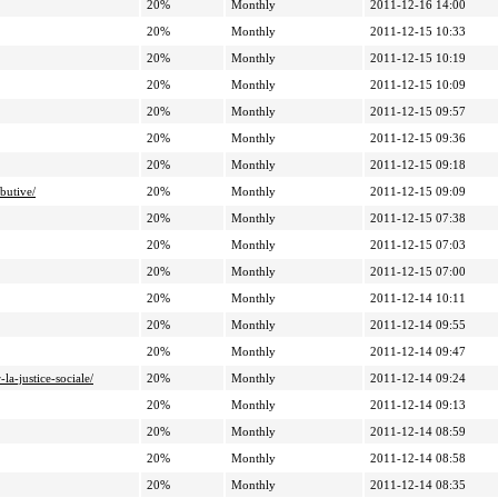
20%
Monthly
2011-12-16 14:00
20%
Monthly
2011-12-15 10:33
20%
Monthly
2011-12-15 10:19
20%
Monthly
2011-12-15 10:09
20%
Monthly
2011-12-15 09:57
20%
Monthly
2011-12-15 09:36
20%
Monthly
2011-12-15 09:18
butive/
20%
Monthly
2011-12-15 09:09
20%
Monthly
2011-12-15 07:38
20%
Monthly
2011-12-15 07:03
20%
Monthly
2011-12-15 07:00
20%
Monthly
2011-12-14 10:11
20%
Monthly
2011-12-14 09:55
20%
Monthly
2011-12-14 09:47
a-justice-sociale/
20%
Monthly
2011-12-14 09:24
20%
Monthly
2011-12-14 09:13
20%
Monthly
2011-12-14 08:59
20%
Monthly
2011-12-14 08:58
20%
Monthly
2011-12-14 08:35