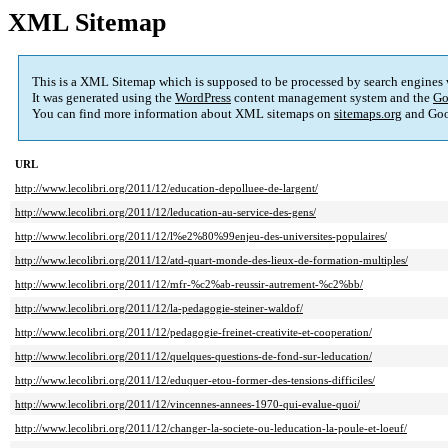
XML Sitemap
This is a XML Sitemap which is supposed to be processed by search engines
It was generated using the
WordPress
content management system and the
Go
You can find more information about XML sitemaps on
sitemaps.org
and Goo
URL
http://www.lecolibri.org/2011/12/education-depolluee-de-largent/
http://www.lecolibri.org/2011/12/leducation-au-service-des-gens/
http://www.lecolibri.org/2011/12/l%e2%80%99enjeu-des-universites-populaires/
http://www.lecolibri.org/2011/12/atd-quart-monde-des-lieux-de-formation-multiples/
http://www.lecolibri.org/2011/12/mfr-%c2%ab-reussir-autrement-%c2%bb/
http://www.lecolibri.org/2011/12/la-pedagogie-steiner-waldof/
http://www.lecolibri.org/2011/12/pedagogie-freinet-creativite-et-cooperation/
http://www.lecolibri.org/2011/12/quelques-questions-de-fond-sur-leducation/
http://www.lecolibri.org/2011/12/eduquer-etou-former-des-tensions-difficiles/
http://www.lecolibri.org/2011/12/vincennes-annees-1970-qui-evalue-quoi/
http://www.lecolibri.org/2011/12/changer-la-societe-ou-leducation-la-poule-et-loeuf/