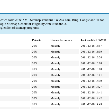
 which follow the XML Sitemap standard like Ask.com, Bing, Google and Yahoo.
ogle Sitemap Generator Plugin
by
Arne Brachhold
.
gle's
list of sitemap programs
.
Priority
Change frequency
Last modified (GMT)
20%
Monthly
2011-12-16 18:57
20%
Monthly
2011-12-16 18:39
20%
Monthly
2011-12-16 18:28
20%
Monthly
2011-12-16 18:18
20%
Monthly
2011-12-16 18:08
20%
Monthly
2011-12-16 18:01
20%
Monthly
2011-12-16 14:39
20%
Monthly
2011-12-16 14:27
20%
Monthly
2011-12-16 14:41
20%
Monthly
2011-12-16 14:42
20%
Monthly
2011-12-16 14:43