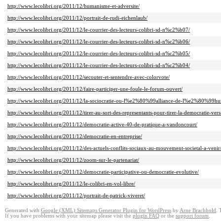
http://www.lecolibri.org/2011/12/humanisme-et-adversite/
http://www.lecolibri.org/2011/12/portrait-de-rudi-eichenlaub/
http://www.lecolibri.org/2011/12/le-courrier-des-lecteurs-colibri-sd-n%c2%b07/
http://www.lecolibri.org/2011/12/le-courrier-des-lecteurs-colibri-sd-n%c2%b06/
http://www.lecolibri.org/2011/12/le-courrier-des-lecteurs-colibri-sd-n%c2%b05/
http://www.lecolibri.org/2011/12/le-courrier-des-lecteurs-colibri-sd-n%c2%b04/
http://www.lecolibri.org/2011/12/secouter-et-sentendre-avec-colorvote/
http://www.lecolibri.org/2011/12/faire-participer-une-foule-le-forum-ouvert/
http://www.lecolibri.org/2011/12/la-sociocratie-ou-l%e2%80%99alliance-de-l%e2%80%99hum
http://www.lecolibri.org/2011/12/tirer-au-sort-des-representants-pour-tirer-la-democratie-vers
http://www.lecolibri.org/2011/12/democratie-active-40-de-pratique-a-vandoncourt/
http://www.lecolibri.org/2011/12/democratie-en-entreprise/
http://www.lecolibri.org/2011/12/des-actuels-conflits-sociaux-au-mouvement-societal-a-venir
http://www.lecolibri.org/2011/12/zoom-sur-le-partenariat/
http://www.lecolibri.org/2011/12/democratie-participative-ou-democratie-evolutive/
http://www.lecolibri.org/2011/12/le-colibri-en-vol-libre/
http://www.lecolibri.org/2011/12/portrait-de-patrick-viveret/
Generated with
Google (XML) Sitemaps Generator Plugin for WordPress
by
Arne Brachhold
. 
If you have problems with your sitemap please visit the
plugin FAQ
or the
support forum
.