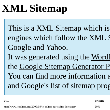
XML Sitemap
This is a XML Sitemap which is
engines which follow the XML S
Google and Yahoo.
It was generated using the
Word
the
Google Sitemap Generator P
You can find more information
and Google's
list of sitemap pr
URL
Priority
http://www.lecolibri.org/2009/09/le-colibri-sur-radios-lorraines/
20%