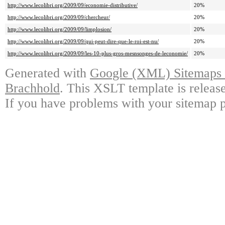
http://www.lecolibri.org/2009/09/economie-distributive/
20%
http://www.lecolibri.org/2009/09/chercheur/
20%
http://www.lecolibri.org/2009/09/limplosion/
20%
http://www.lecolibri.org/2009/09/qui-peut-dire-que-le-roi-est-nu/
20%
http://www.lecolibri.org/2009/09/les-10-plus-gros-mesnsonges-de-leconomie/
20%
Generated with
Google (XML) Sitemaps G
Brachhold
. This XSLT template is releas
If you have problems with your sitemap p