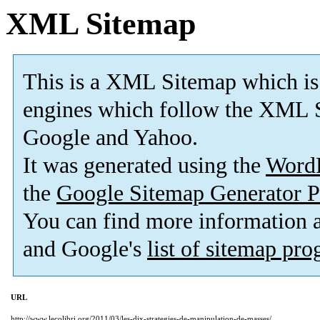
XML Sitemap
This is a XML Sitemap which is
engines which follow the XML S
Google and Yahoo.
It was generated using the
Word
the
Google Sitemap Generator P
You can find more information
and Google's
list of sitemap pr
URL
http://www.lecolibri.org/2011/03/les-dix-strategies-de-manipulation-de-masses/