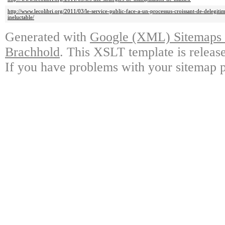
http://www.lecolibri.org/2011/03/le-service-public-face-a-un-processus-croissant-de-delegit
ineluctable/
Generated with
Google (XML) Sitemaps G
Brachhold
. This XSLT template is releas
If you have problems with your sitemap p