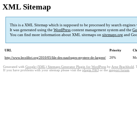
XML Sitemap
This is a XML Sitemap which is supposed to be processed by search engines
It was generated using the
WordPress
content management system and the
Go
You can find more information about XML sitemaps on
sitemaps.org
and Goo
URL
Priority
Ch
http://www.lecolibri.org/2010/05/lile-des-naufrages-mystere-de-largent/
20%
Mo
Generated with
Google (XML) Sitemaps Generator Plugin for WordPress
by
Arne Brachhold
. 
If you have problems with your sitemap please visit the
plugin FAQ
or the
support forum
.