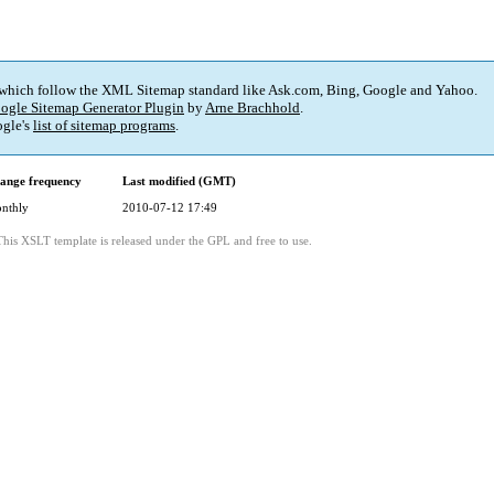
 which follow the XML Sitemap standard like Ask.com, Bing, Google and Yahoo.
ogle Sitemap Generator Plugin
by
Arne Brachhold
.
gle's
list of sitemap programs
.
ange frequency
Last modified (GMT)
nthly
2010-07-12 17:49
This XSLT template is released under the GPL and free to use.